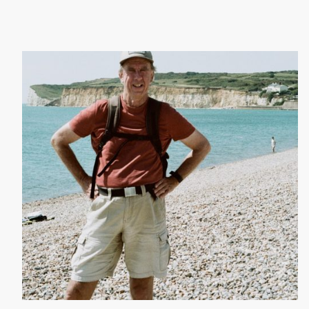
Julius Smit - July 2026