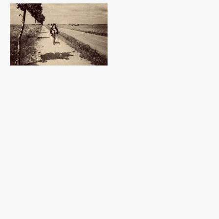
About
Walking, photography, poetry & zines
I use photography and poetry as part of my zine making creative practice,
in which I apply aspects of psychogeography to explore urban and rural
landscapes.
In February 2023 I was in conversation with Andrew Stuck of
Talking
Walking
(
Museum of Walking
).
https://www.talkingwalking.net/julius-smit-
talking-walking/
I am a member of
The Wander Society
and live in East Sussex, within reach
of the eastern end of the South Downs National Park, UK.